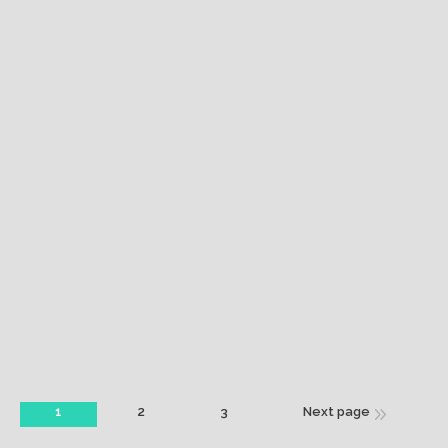
Coffee time
Vivamus voluptate velit esse quam nihil molestiae
minima veniam quis nostrum feugiat, diam vel
tincidunt.
March 18, 2014
Mobile Apps
By
greeneraconsulting
1
2
3
Next page