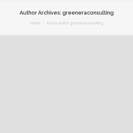
Author Archives:
greeneraconsulting
You are here:
Home
Article author greeneraconsulting
Welcome to Greenera Consulting
June 21, 2016
1 Comment
Uncategorized
By
greeneraconsulting