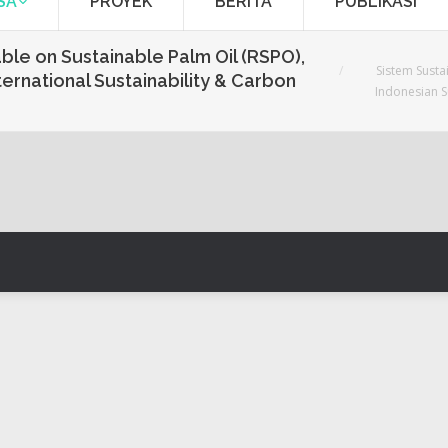
SA
PROYEK
BERITA
PUBLIKASI
You are here:
able on Sustainable Palm Oil (RSPO),
Sistem Susta
ternational Sustainability & Carbon
Indonesian Su