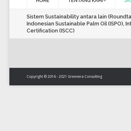
HOME
TENTANG KAMI
JA
Sistem Sustainability antara lain (Roundt
Indonesian Sustainable Palm Oil (ISPO), In
Certification (ISCC)
Copyright © 2016 - 2021 Greenera Consulting