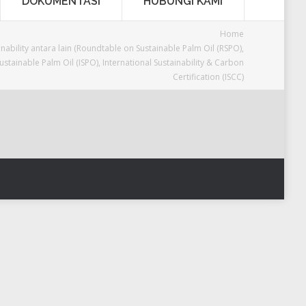
DOKUMENTASI
HUBUNGI KAMI
Home
inability antara lain (Roundtable on Sustainable Palm Oil (RSPO),
stainable Palm Oil (ISPO), International Sustainability & Carbon
Certification (ISCC)