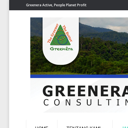
Greenera Active, People Planet Profit