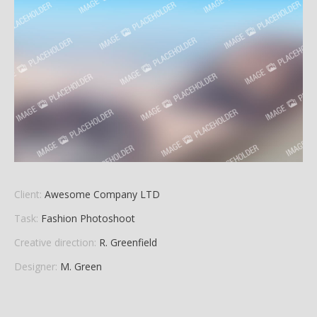
Client:
Awesome Company LTD
Task:
Fashion Photoshoot
Creative direction:
R. Greenfield
Designer:
M. Green