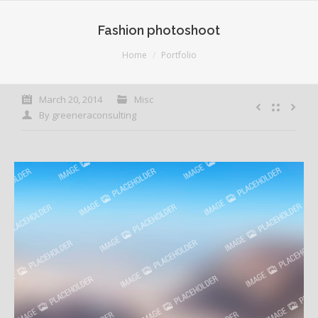
Fashion photoshoot
You are here:
Home
Portfolio
March 20, 2014
Misc
By
greeneraconsulting