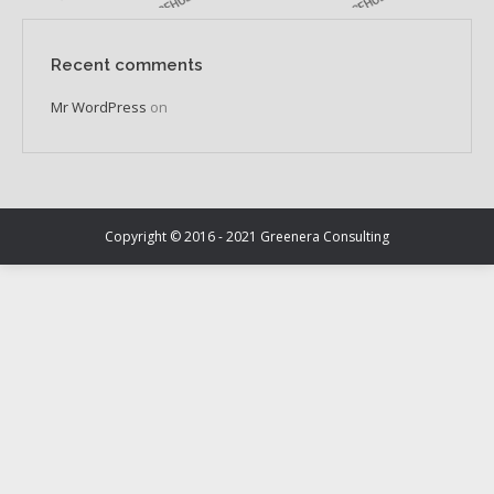
Recent comments
Mr WordPress
on
Copyright © 2016 - 2021 Greenera Consulting