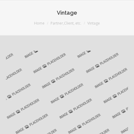
Vintage
You are here:
Home
Partner,Client, etc.
Vintage